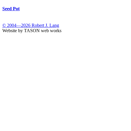
Seed Pot
© 2004—2026 Robert J. Lang
Website by TASON web works