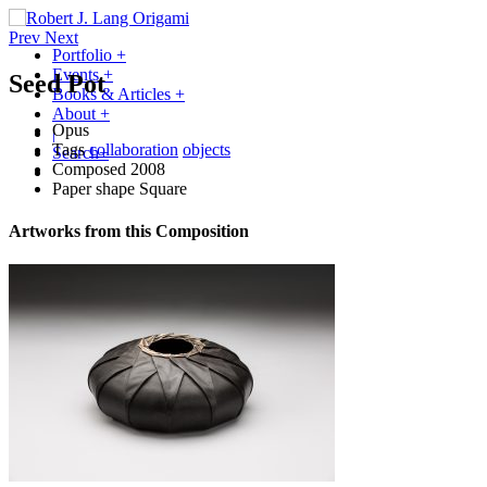
Prev
Next
Portfolio
+
Events
+
Seed Pot
Books & Articles
+
About
+
Opus
|
Tags
collaboration
objects
Search
+
Composed
2008
Paper shape
Square
Artworks from this Composition