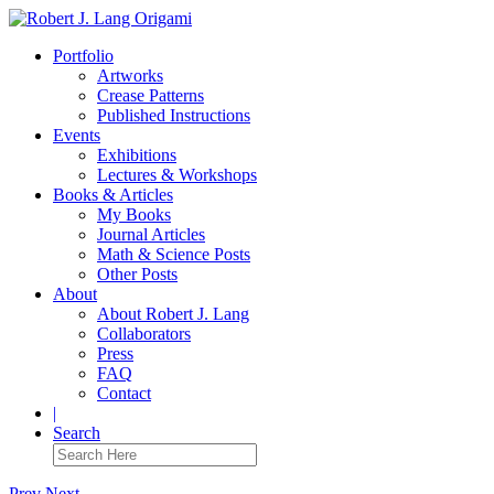
Portfolio
Artworks
Crease Patterns
Published Instructions
Events
Exhibitions
Lectures & Workshops
Books & Articles
My Books
Journal Articles
Math & Science Posts
Other Posts
About
About Robert J. Lang
Collaborators
Press
FAQ
Contact
|
Search
Prev
Next