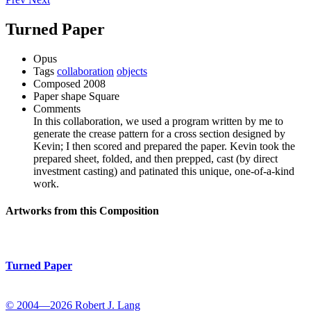
Turned Paper
Opus
Tags
collaboration
objects
Composed
2008
Paper shape
Square
Comments
In this collaboration, we used a program written by me to
generate the crease pattern for a cross section designed by
Kevin; I then scored and prepared the paper. Kevin took the
prepared sheet, folded, and then prepped, cast (by direct
investment casting) and patinated this unique, one-of-a-kind
work.
Artworks from this Composition
Turned Paper
© 2004—2026 Robert J. Lang