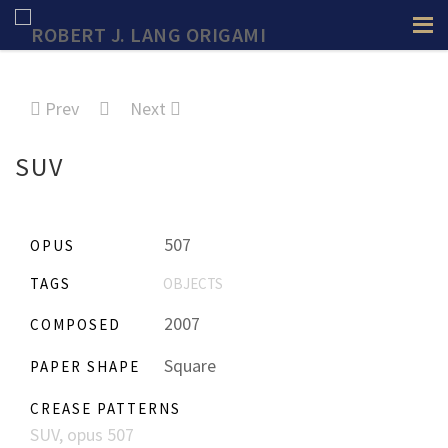
Prev
Next
SUV
507
OPUS
TAGS
OBJECTS
2007
COMPOSED
Square
PAPER SHAPE
CREASE PATTERNS
SUV, opus 507