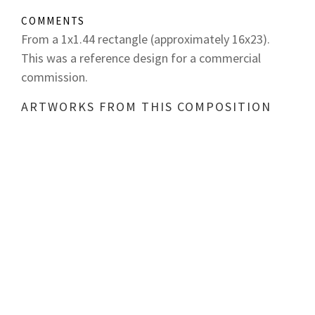
COMMENTS
From a 1x1.44 rectangle (approximately 16x23).
This was a reference design for a commercial
commission.
ARTWORKS FROM THIS COMPOSITION