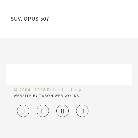
SUV, OPUS 507
© 2004—2026 Robert J. Lang
WEBSITE BY TASON WEB WORKS