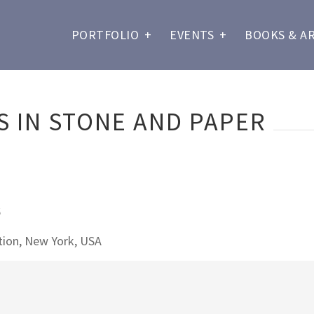
PORTFOLIO
+
EVENTS
+
BOOKS & A
 IN STONE AND PAPER
6
ion, New York, USA