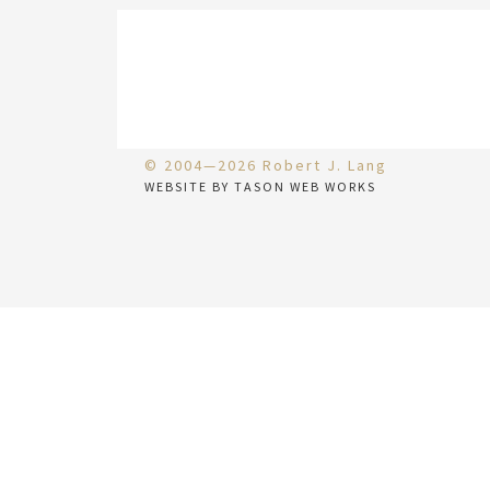
© 2004—2026 Robert J. Lang
WEBSITE BY TASON WEB WORKS