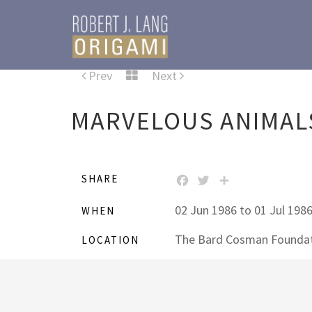
Prev
Next
MARVELOUS ANIMALS
SHARE
FACEBOOK
TWITTER
SHARE
02 Jun 1986 to 01 Jul 198
WHEN
The Bard Cosman Foundat
LOCATION