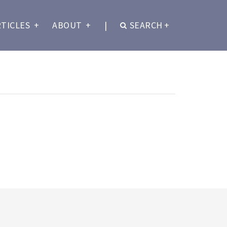
RTICLES
+
ABOUT
+
|
SEARCH
+