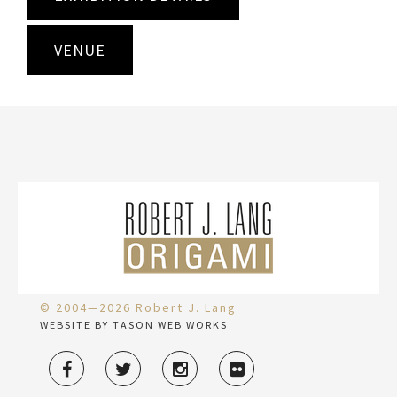
VENUE
© 2004—2026 Robert J. Lang
WEBSITE BY TASON WEB WORKS