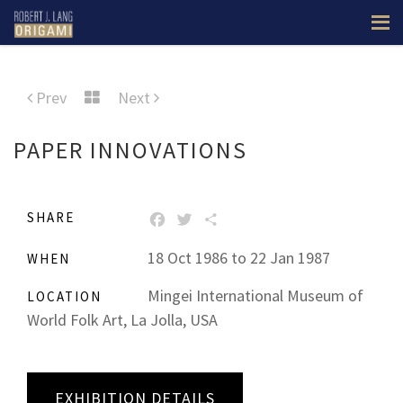
Prev
Next
PAPER INNOVATIONS
SHARE
FACEBOOK
TWITTER
SHARE
18 Oct 1986 to 22 Jan 1987
WHEN
Mingei International Museum of
LOCATION
World Folk Art, La Jolla, USA
EXHIBITION DETAILS