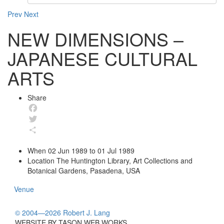
Prev
Next
NEW DIMENSIONS –
JAPANESE CULTURAL
ARTS
Share
Facebook
Twitter
Share
When
02 Jun 1989 to 01 Jul 1989
Location
The Huntington Library, Art Collections and
Botanical Gardens, Pasadena, USA
Venue
© 2004—2026 Robert J. Lang
WEBSITE BY TASON WEB WORKS