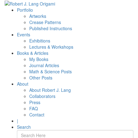
Portfolio
Artworks
Crease Patterns
Published Instructions
Events
Exhibitions
Lectures & Workshops
Books & Articles
My Books
Journal Articles
Math & Science Posts
Other Posts
About
About Robert J. Lang
Collaborators
Press
FAQ
Contact
|
Search