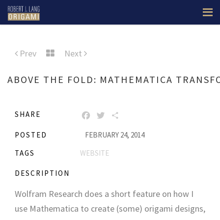
Prev
Next
ABOVE THE FOLD: MATHEMATICA TRANSF
SHARE
FACEBOOK
TWITTER
SHARE
POSTED
FEBRUARY 24, 2014
TAGS
WEBSITE
DESCRIPTION
Wolfram Research does a short feature on how I
use Mathematica to create (some) origami designs,