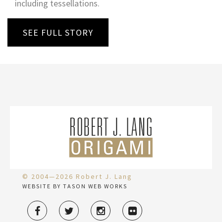
including tessellations.
SEE FULL STORY
© 2004—2026 Robert J. Lang
WEBSITE BY TASON WEB WORKS