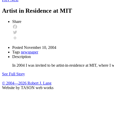
Artist in Residence at MIT
Share
Facebook
Twitter
Share
Posted
November 10, 2004
Tags
newspaper
Description
In 2004 I was invited to be artist-in-residence at MIT, where
See Full Story
© 2004—2026 Robert J. Lang
Website by TASON web works