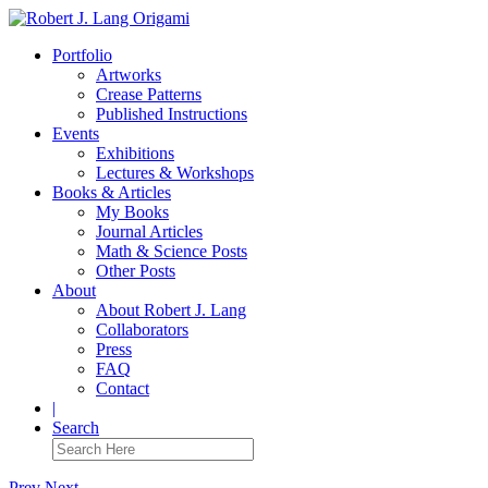
Portfolio
Artworks
Crease Patterns
Published Instructions
Events
Exhibitions
Lectures & Workshops
Books & Articles
My Books
Journal Articles
Math & Science Posts
Other Posts
About
About Robert J. Lang
Collaborators
Press
FAQ
Contact
|
Search
Prev
Next