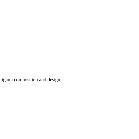
origami composition and design.