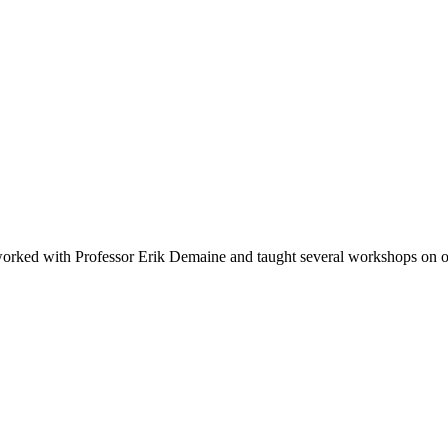
 I worked with Professor Erik Demaine and taught several workshops on 