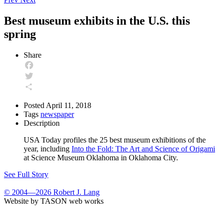
Best museum exhibits in the U.S. this
spring
Share
Facebook
Twitter
Share
Posted
April 11, 2018
Tags
newspaper
Description
USA Today profiles the 25 best museum exhibitions of the
year, including
Into the Fold: The Art and Science of Origami
at Science Museum Oklahoma in Oklahoma City.
See Full Story
© 2004—2026 Robert J. Lang
Website by TASON web works