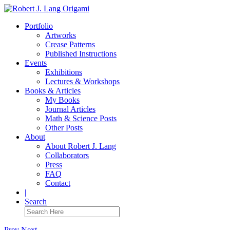
Portfolio
Artworks
Crease Patterns
Published Instructions
Events
Exhibitions
Lectures & Workshops
Books & Articles
My Books
Journal Articles
Math & Science Posts
Other Posts
About
About Robert J. Lang
Collaborators
Press
FAQ
Contact
|
Search
Prev
Next