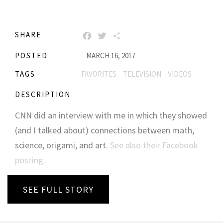
SHARE
FACEBOOK
TWITTER
SHARE
POSTED
MARCH 16, 2017
TAGS
FAVORITES
TELEVISION
VIDEOS
DESCRIPTION
CNN did an interview with me in which they showed
(and I talked about) connections between math,
science, origami, and art.
See also their Facebook
posting.
SEE FULL STORY