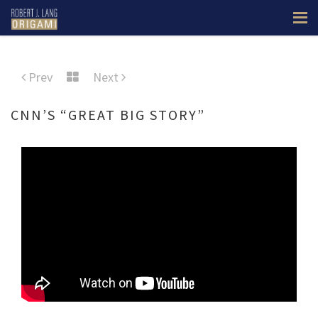
Prev
Next
CNN’S “GREAT BIG STORY”