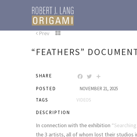
Prev
“FEATHERS” DOCUMEN
SHARE
FACEBOOK
TWITTER
SHARE
POSTED
NOVEMBER 21, 2025
TAGS
VIDEOS
DESCRIPTION
In connection with the exhibition
“Searching
the 3 artists, all of whom lost their studios 