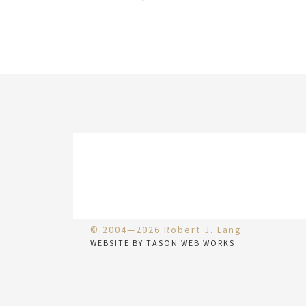
© 2004—2026 Robert J. Lang
WEBSITE BY TASON WEB WORKS