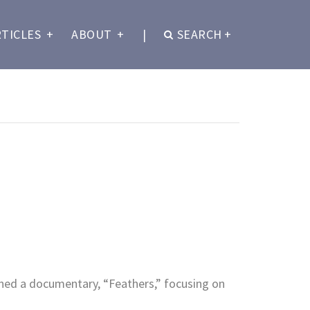
RTICLES
+
ABOUT
+
|
SEARCH
+
ned a documentary, “Feathers,” focusing on