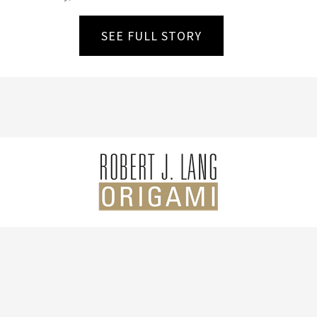
SEE FULL STORY