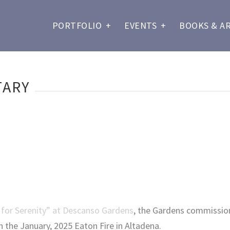
PORTFOLIO
+
EVENTS
+
BOOKS & A
TARY
 for Serenity” at Descanso Gardens
, the Gardens commissio
in the January, 2025 Eaton Fire in Altadena.