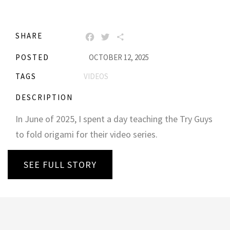
SHARE
FACEBOOK
TWITTER
SHARE
POSTED
OCTOBER 12, 2025
TAGS
VIDEOS
DESCRIPTION
In June of 2025, I spent a day teaching the Try Guys
to fold origami for their video series.
SEE FULL STORY