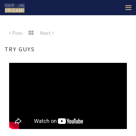
Prev
Next
TRY GUYS