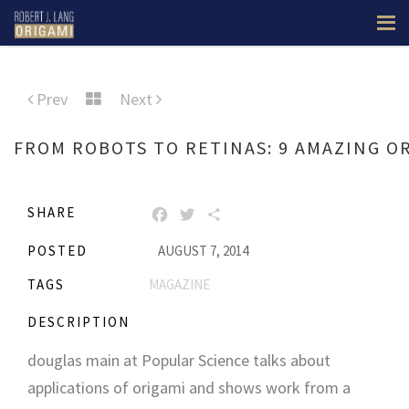
Prev
Next
FROM ROBOTS TO RETINAS: 9 AMAZING O
SHARE
FACEBOOK
TWITTER
SHARE
POSTED
AUGUST 7, 2014
TAGS
MAGAZINE
DESCRIPTION
douglas main at Popular Science talks about
applications of origami and shows work from a