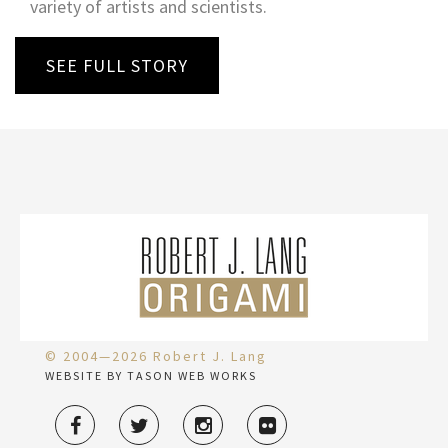
variety of artists and scientists.
SEE FULL STORY
© 2004—2026 Robert J. Lang
WEBSITE BY TASON WEB WORKS