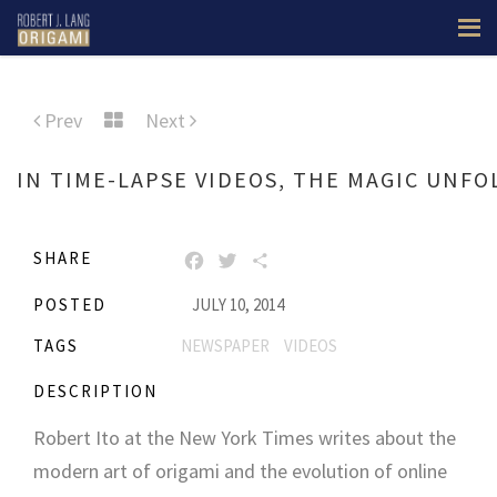
Prev
Next
IN TIME-LAPSE VIDEOS, THE MAGIC UNFO
SHARE
FACEBOOK
TWITTER
SHARE
POSTED
JULY 10, 2014
TAGS
NEWSPAPER
VIDEOS
DESCRIPTION
Robert Ito at the New York Times writes about the
modern art of origami and the evolution of online