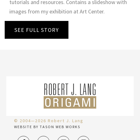
tutorials and resources. Contains a slideshow with
images from my exhibition at Art Center.
SEE FULL STORY
© 2004—2026 Robert J. Lang
WEBSITE BY TASON WEB WORKS