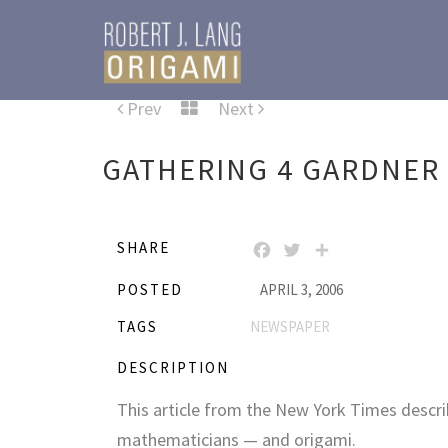
Prev
Next
GATHERING 4 GARDNER
SHARE
FACEBOOK
TWITTER
SHARE
POSTED
APRIL 3, 2006
TAGS
NEWSPAPER
DESCRIPTION
This article from the New York Times descri
mathematicians — and origami.