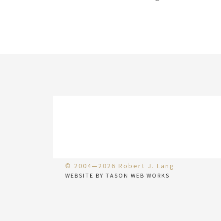
© 2004—2026 Robert J. Lang
WEBSITE BY TASON WEB WORKS