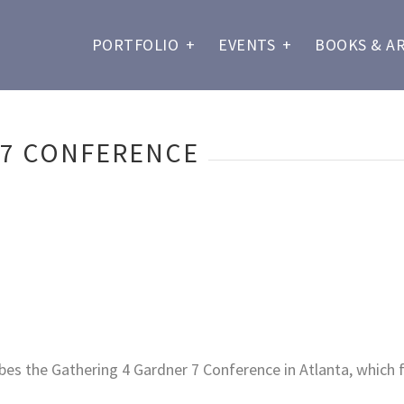
PORTFOLIO
+
EVENTS
+
BOOKS & A
 7 CONFERENCE
bes the Gathering 4 Gardner 7 Conference in Atlanta, which f