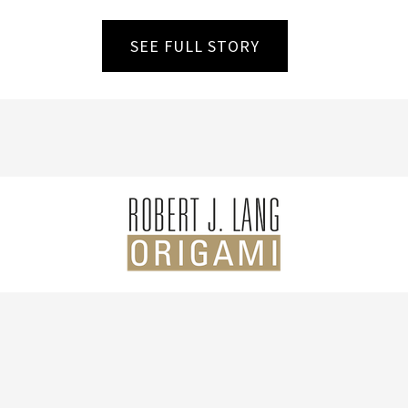
SEE FULL STORY