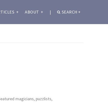
RTICLES
+
ABOUT
+
|
SEARCH
+
eatured magicians, puzzlists,