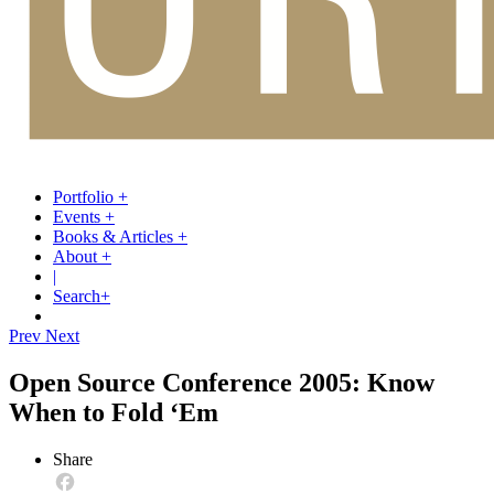
Portfolio
+
Events
+
Books & Articles
+
About
+
|
Search
+
Prev
Next
Open Source Conference 2005: Know
When to Fold ‘Em
Share