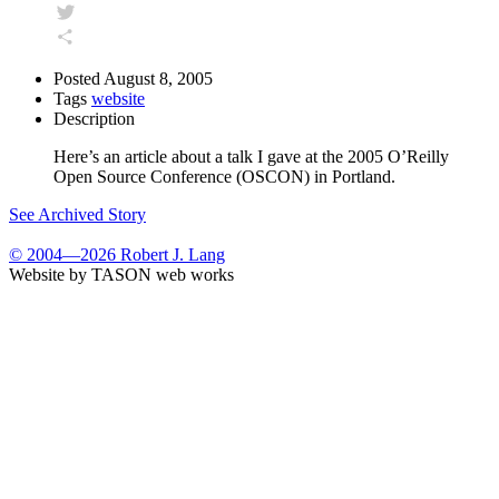
Facebook
Twitter
Share
Posted
August 8, 2005
Tags
website
Description
Here’s an article about a talk I gave at the 2005 O’Reilly
Open Source Conference (OSCON) in Portland.
See Archived Story
© 2004—2026 Robert J. Lang
Website by TASON web works