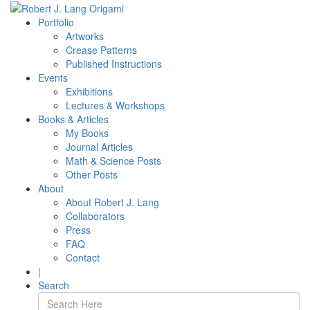
Portfolio
Artworks
Crease Patterns
Published Instructions
Events
Exhibitions
Lectures & Workshops
Books & Articles
My Books
Journal Articles
Math & Science Posts
Other Posts
About
About Robert J. Lang
Collaborators
Press
FAQ
Contact
|
Search