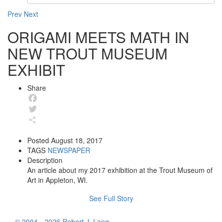
Prev
Next
ORIGAMI MEETS MATH IN
NEW TROUT MUSEUM
EXHIBIT
Share
Facebook
Twitter
Share
Posted
August 18, 2017
TAGS
NEWSPAPER
Description
An article about my 2017 exhibition at the Trout Museum of
Art in Appleton, WI.
See Full Story
© 2004—2026 Robert J. Lang