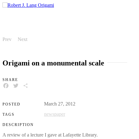
Prev
Next
Origami on a monumental scale
SHARE
FACEBOOK
TWITTER
SHARE
March 27, 2012
POSTED
newspaper
TAGS
DESCRIPTION
A review of a lecture I gave at Lafayette Library.