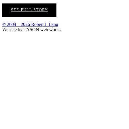
SEE FULL STORY
© 2004—2026 Robert J. Lang
Website by TASON web works