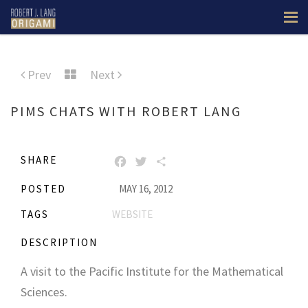
Prev
Next
PIMS CHATS WITH ROBERT LANG
SHARE
FACEBOOK
TWITTER
SHARE
POSTED
MAY 16, 2012
TAGS
WEBSITE
DESCRIPTION
A visit to the Pacific Institute for the Mathematical
Sciences.