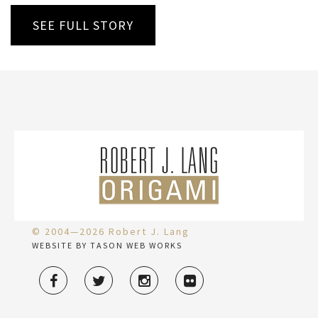
SEE FULL STORY
© 2004—2026 Robert J. Lang
WEBSITE BY TASON WEB WORKS