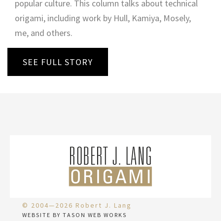
popular culture. This column talks about technical
origami, including work by Hull, Kamiya, Mosely,
me, and others.
SEE FULL STORY
© 2004—2026 Robert J. Lang
WEBSITE BY TASON WEB WORKS