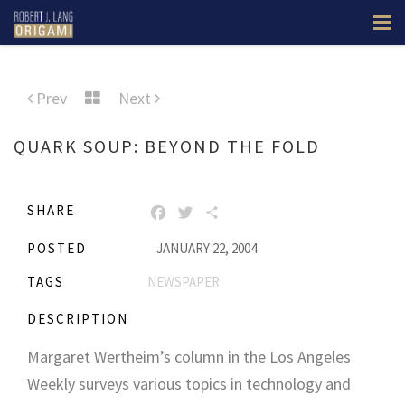
Prev
Next
QUARK SOUP: BEYOND THE FOLD
SHARE
FACEBOOK
TWITTER
SHARE
POSTED
JANUARY 22, 2004
TAGS
NEWSPAPER
DESCRIPTION
Margaret Wertheim’s column in the Los Angeles
Weekly surveys various topics in technology and