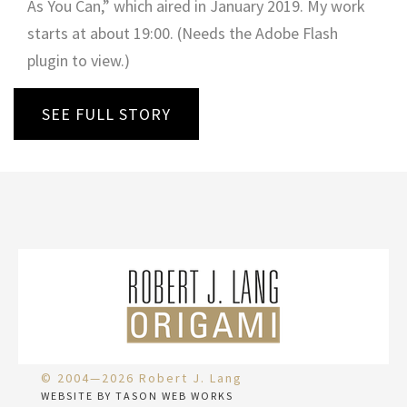
As You Can,” which aired in January 2019. My work
starts at about 19:00. (Needs the Adobe Flash
plugin to view.)
SEE FULL STORY
© 2004—2026 Robert J. Lang
WEBSITE BY TASON WEB WORKS