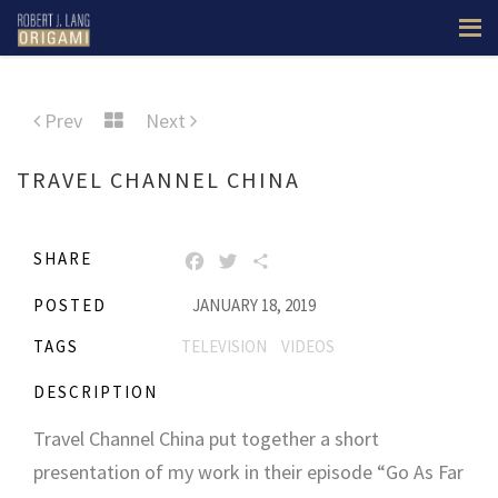
Prev
Next
TRAVEL CHANNEL CHINA
SHARE
FACEBOOK
TWITTER
SHARE
POSTED
JANUARY 18, 2019
TAGS
TELEVISION
VIDEOS
DESCRIPTION
Travel Channel China put together a short
presentation of my work in their episode “Go As Far