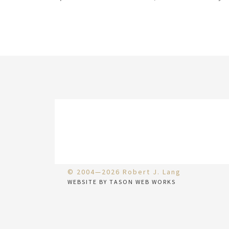
© 2004—2026 Robert J. Lang
WEBSITE BY TASON WEB WORKS