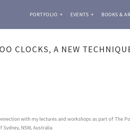
PORTFOLIO
+
EVENTS
+
BOOKS & A
OO CLOCKS, A NEW TECHNIQUE
onnection with my lectures and workshops as part of The Pol
f Sydney, NSW, Australia.