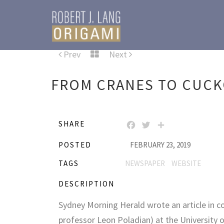
Prev
Next
FROM CRANES TO CUCK
SHARE
FACEBOOK
TWITTER
SHARE
POSTED
FEBRUARY 23, 2019
TAGS
NEWSPAPER
WEBSITE
DESCRIPTION
Sydney Morning Herald wrote an article in c
professor Leon Poladian) at the University o