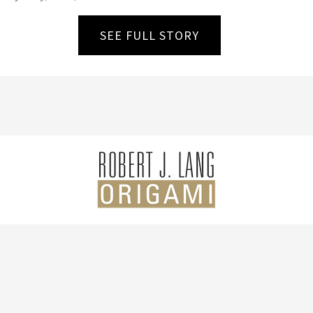
SEE FULL STORY