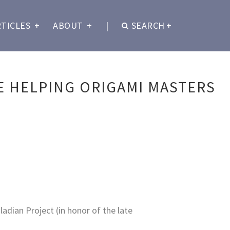
RTICLES
+
ABOUT
+
|
SEARCH
+
 HELPING ORIGAMI MASTERS
adian Project (in honor of the late