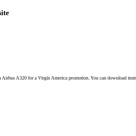
ite
n Airbus A320 for a Virgin America promotion. You can download instru