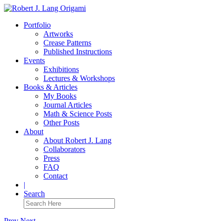
Portfolio
Artworks
Crease Patterns
Published Instructions
Events
Exhibitions
Lectures & Workshops
Books & Articles
My Books
Journal Articles
Math & Science Posts
Other Posts
About
About Robert J. Lang
Collaborators
Press
FAQ
Contact
|
Search
Prev
Next