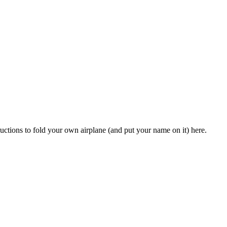
ctions to fold your own airplane (and put your name on it) here.