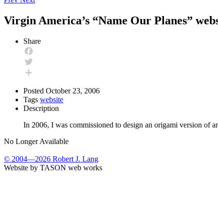
Virgin America’s “Name Our Planes” webs
Share
Facebook
Twitter
Share
Posted
October 23, 2006
Tags
website
Description
In 2006, I was commissioned to design an origami version of a
No Longer Available
© 2004—2026 Robert J. Lang
Website by TASON web works