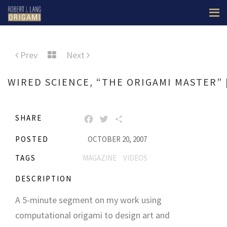
Prev
Next
WIRED SCIENCE, “THE ORIGAMI MASTER” 
SHARE
FACEBOOK
TWITTER
SHARE
POSTED
OCTOBER 20, 2007
TAGS
MAGAZINE
VIDEOS
DESCRIPTION
A 5-minute segment on my work using
computational origami to design art and