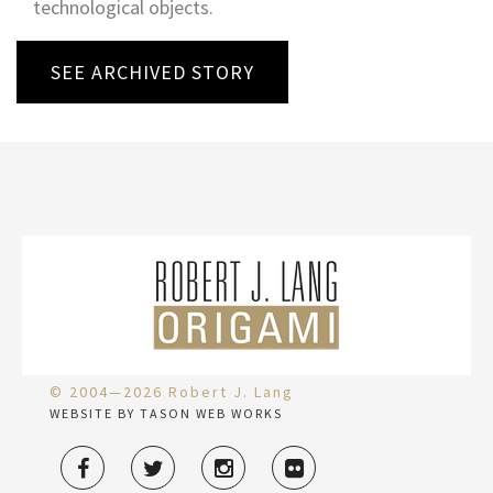
technological objects.
SEE ARCHIVED STORY
© 2004—2026 Robert J. Lang
WEBSITE BY TASON WEB WORKS