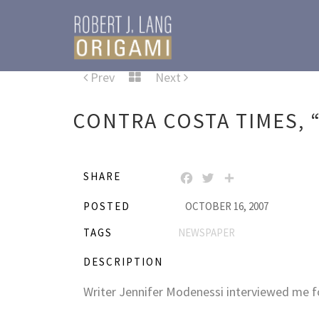
Prev
Next
CONTRA COSTA TIMES, “
SHARE
FACEBOOK
TWITTER
SHARE
POSTED
OCTOBER 16, 2007
TAGS
NEWSPAPER
DESCRIPTION
Writer Jennifer Modenessi interviewed me f