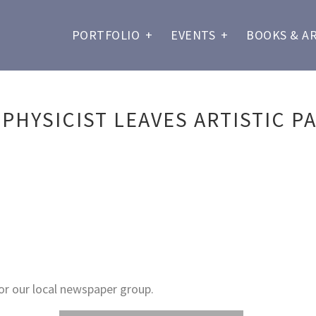
PORTFOLIO
+
EVENTS
+
BOOKS & A
PHYSICIST LEAVES ARTISTIC PA
or our local newspaper group.