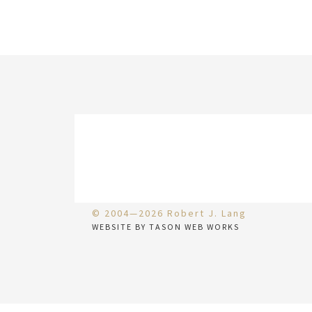
© 2004—2026 Robert J. Lang
WEBSITE BY TASON WEB WORKS