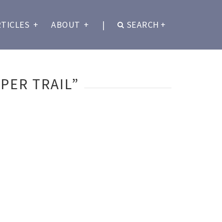
RTICLES
+
ABOUT
+
|
SEARCH
+
PER TRAIL”