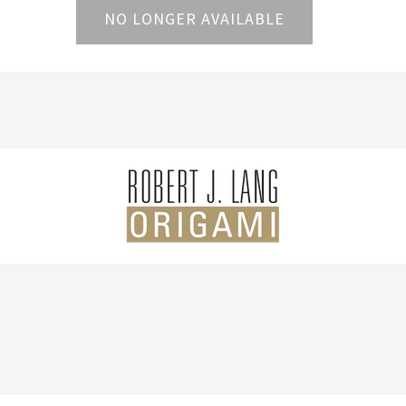
NO LONGER AVAILABLE