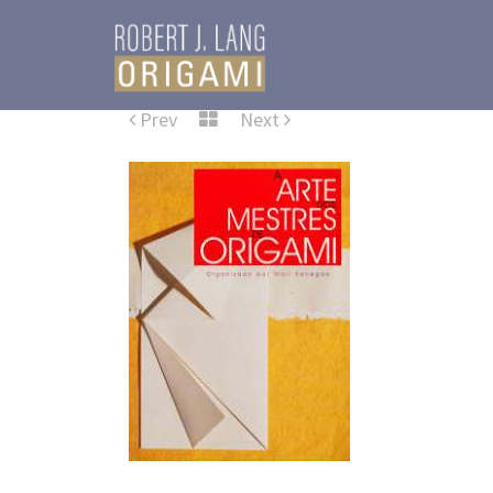
Prev
Next