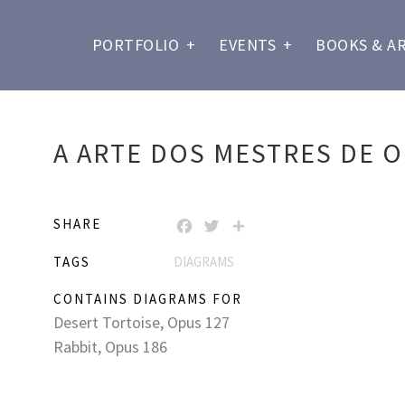
PORTFOLIO
+
EVENTS
+
BOOKS & A
A ARTE DOS MESTRES DE O
SHARE
FACEBOOK
TWITTER
SHARE
TAGS
DIAGRAMS
CONTAINS DIAGRAMS FOR
Desert Tortoise, Opus 127
Rabbit, Opus 186