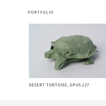
PORTFOLIO
DESERT TORTOISE, OPUS 127