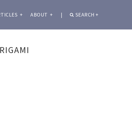
RTICLES
+
ABOUT
+
|
SEARCH
+
RIGAMI