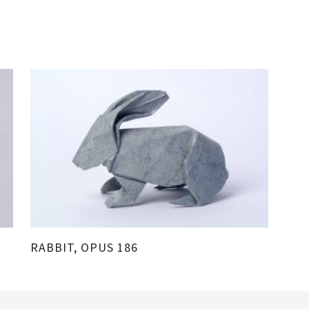
RABBIT, OPUS 186