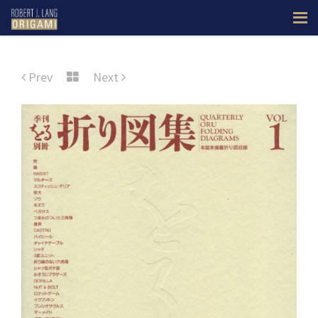
Prev
Next