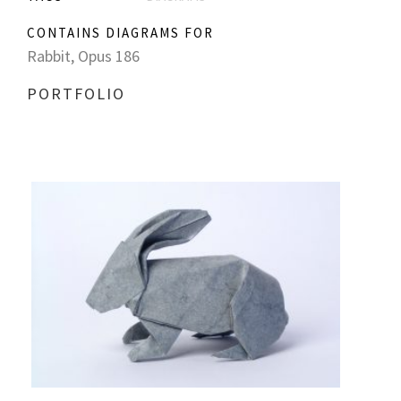
CONTAINS DIAGRAMS FOR
Rabbit, Opus 186
PORTFOLIO