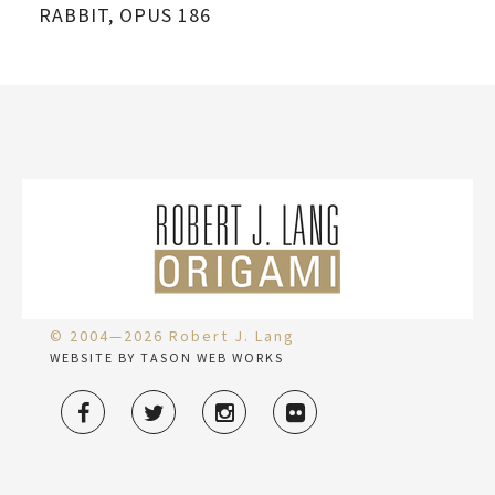
RABBIT, OPUS 186
© 2004—2026 Robert J. Lang
WEBSITE BY TASON WEB WORKS