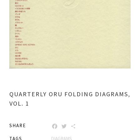
QUARTERLY ORU FOLDING DIAGRAMS,
VOL. 1
SHARE
FACEBOOK
TWITTER
SHARE
TAGS
DIAGRAMS