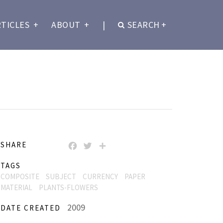
RTICLES
+
ABOUT
+
|
SEARCH
+
SHARE
FACEBOOK
TWITTER
SHARE
TAGS
COMPOSITE
SUBJECT
CURRENCY
PAPER
MATERIAL
PLANTS-FLOWERS
2009
DATE CREATED