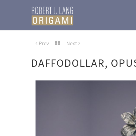
Prev
Next
DAFFODOLLAR, OPUS