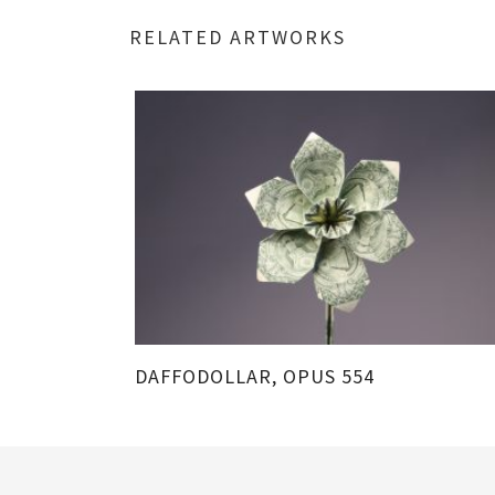
RELATED ARTWORKS
DAFFODOLLAR, OPUS 554