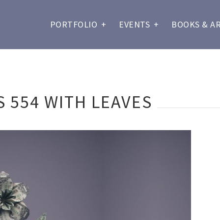
PORTFOLIO
+
EVENTS
+
BOOKS & A
 554 WITH LEAVES