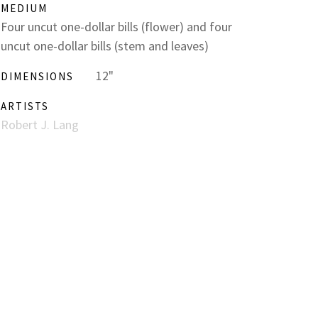
MEDIUM
Four uncut one-dollar bills (flower) and four
uncut one-dollar bills (stem and leaves)
12"
DIMENSIONS
ARTISTS
Robert J. Lang