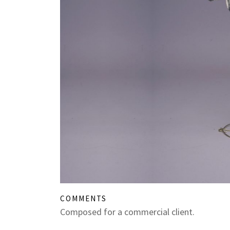
COMMENTS
Composed for a commercial client.