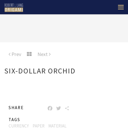
Prev
Next
SIX-DOLLAR ORCHID
SHARE
FACEBOOK
TWITTER
SHARE
TAGS
CURRENCY
PAPER
MATERIAL