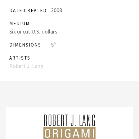
2008
DATE CREATED
MEDIUM
Six uncut U.S. dollars
5"
DIMENSIONS
ARTISTS
Robert J. Lang