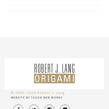
© 2004—2026 Robert J. Lang
WEBSITE BY TASON WEB WORKS