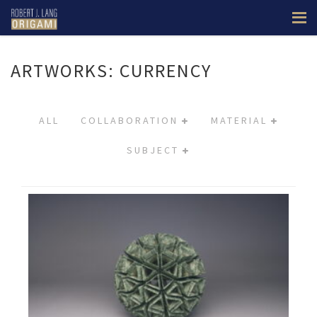
ARTWORKS: CURRENCY
ALL
COLLABORATION
MATERIAL
SUBJECT