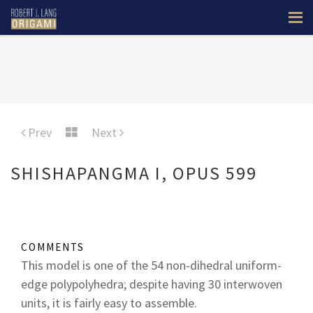
Prev
Next
SHISHAPANGMA I, OPUS 599
COMMENTS
This model is one of the 54 non-dihedral uniform-
edge polypolyhedra; despite having 30 interwoven
units, it is fairly easy to assemble.