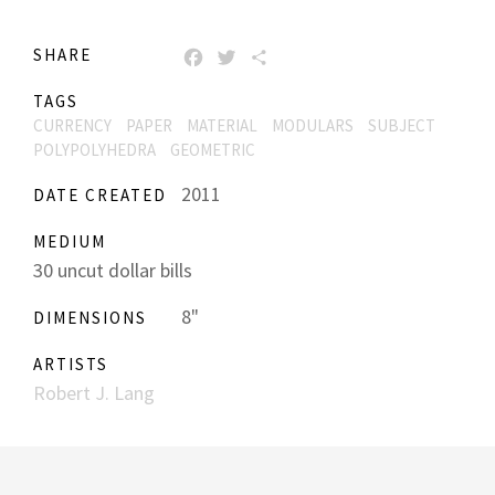
SHARE
FACEBOOK
TWITTER
SHARE
TAGS
CURRENCY
PAPER
MATERIAL
MODULARS
SUBJECT
POLYPOLYHEDRA
GEOMETRIC
2011
DATE CREATED
MEDIUM
30 uncut dollar bills
8"
DIMENSIONS
ARTISTS
Robert J. Lang