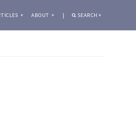
RTICLES
+
ABOUT
+
|
SEARCH
+