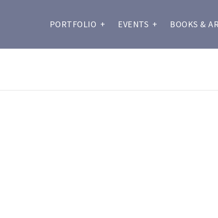
PORTFOLIO
+
EVENTS
+
BOOKS & A