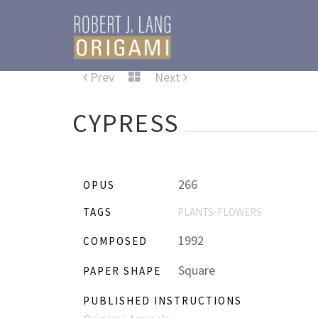
Prev
Next
CYPRESS
266
OPUS
TAGS
PLANTS-FLOWERS
1992
COMPOSED
Square
PAPER SHAPE
PUBLISHED INSTRUCTIONS