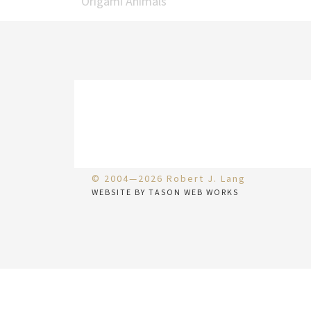
Origami Animals
© 2004—2026 Robert J. Lang
WEBSITE BY TASON WEB WORKS