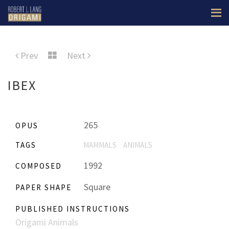
Prev
Next
IBEX
265
OPUS
TAGS
MAMMALS
ANIMALS
1992
COMPOSED
Square
PAPER SHAPE
PUBLISHED INSTRUCTIONS
Origami Animals