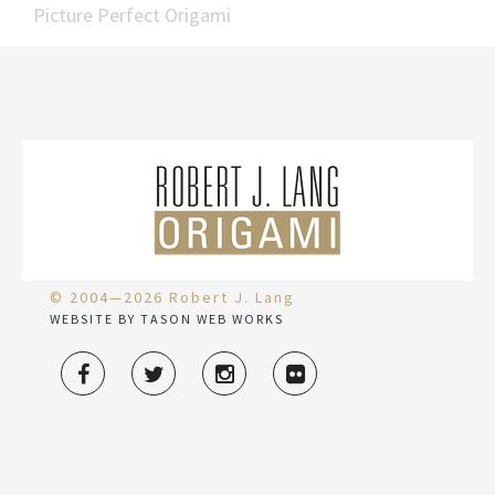
Picture Perfect Origami
© 2004—2026 Robert J. Lang
WEBSITE BY TASON WEB WORKS