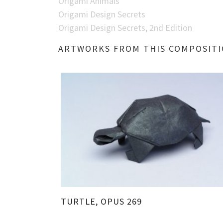
Origami Animals
Origami Design Secrets
Origami Design Secrets, 2nd Edition
ARTWORKS FROM THIS COMPOSIT
TURTLE, OPUS 269