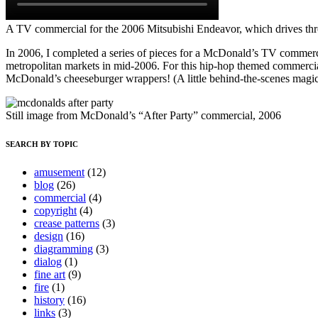
A TV commercial for the 2006 Mitsubishi Endeavor, which drives thr
In 2006, I completed a series of pieces for a McDonald’s TV commerci
metropolitan markets in mid-2006. For this hip-hop themed commercia
McDonald’s cheeseburger wrappers! (A little behind-the-scenes magic:
Still image from McDonald’s “After Party” commercial, 2006
SEARCH BY TOPIC
amusement
(12)
blog
(26)
commercial
(4)
copyright
(4)
crease patterns
(3)
design
(16)
diagramming
(3)
dialog
(1)
fine art
(9)
fire
(1)
history
(16)
links
(3)