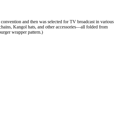
e convention and then was selected for TV broadcast in various
hains, Kangol hats, and other accessories—all folded from
urger wrapper pattern.)