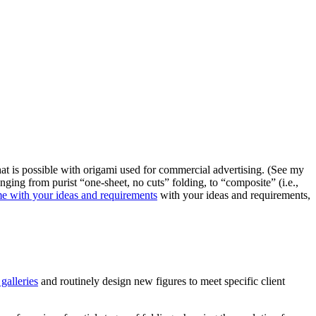
at is possible with origami used for commercial advertising. (See my
nging from purist “one-sheet, no cuts” folding, to “composite” (i.e.,
me with your ideas and requirements
with your ideas and requirements,
galleries
and routinely design new figures to meet specific client