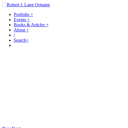
Portfolio
+
Events
+
Books & Articles
+
About
+
|
Search
+