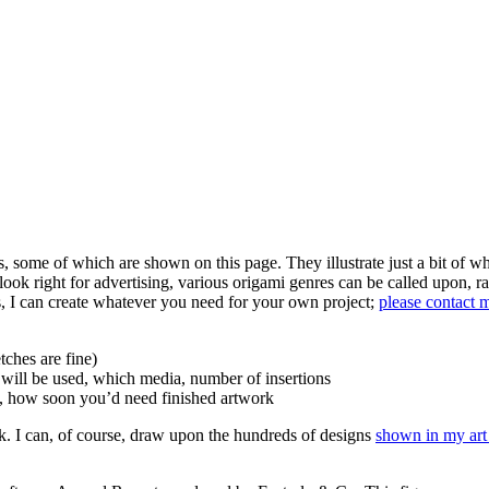
 some of which are shown on this page. They illustrate just a bit of wh
ook right for advertising, various origami genres can be called upon, ra
s, I can create whatever you need for your own project;
please contact 
tches are fine)
it will be used, which media, number of insertions
rt, how soon you’d need finished artwork
 I can, of course, draw upon the hundreds of designs
shown in my art 