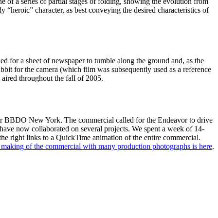
of a series of partial stages of folding, showing the evolution from
tly “heroic” character, as best conveying the desired characteristics of
ed for a sheet of newspaper to tumble along the ground and, as the
abbit for the camera (which film was subsequently used as a reference
 aired throughout the fall of 2005.
for BBDO New York. The commercial called for the Endeavor to drive
ave now collaborated on several projects. We spent a week of 14-
he right links to a QuickTime animation of the entire commercial.
e making of the commercial with many production photographs is here
.