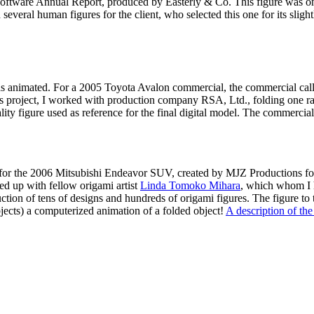
oftware Annual Report, produced by Easterly & Co. This figure was one 
 several human figures for the client, who selected this one for its sligh
was animated. For a 2005 Toyota Avalon commercial, the commercial call
 this project, I worked with production company RSA, Ltd., folding one r
ity figure used as reference for the final digital model. The commercial
t for the 2006 Mitsubishi Endeavor SUV, created by MJZ Productions 
ed up with fellow origami artist
Linda Tomoko Mihara
, which whom I h
ion of tens of designs and hundreds of origami figures. The figure to t
bjects) a computerized animation of a folded object!
A description of th