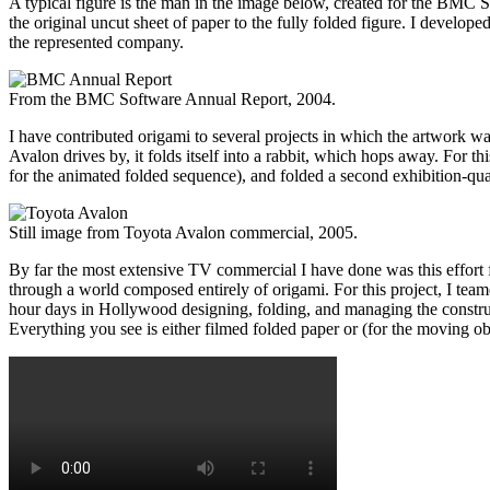
A typical figure is the man in the image below, created for the BMC S
the original uncut sheet of paper to the fully folded figure. I developed
the represented company.
From the BMC Software Annual Report, 2004.
I have contributed origami to several projects in which the artwork 
Avalon drives by, it folds itself into a rabbit, which hops away. For
for the animated folded sequence), and folded a second exhibition-qual
Still image from Toyota Avalon commercial, 2005.
By far the most extensive TV commercial I have done was this effor
through a world composed entirely of origami. For this project, I team
hour days in Hollywood designing, folding, and managing the construct
Everything you see is either filmed folded paper or (for the moving o