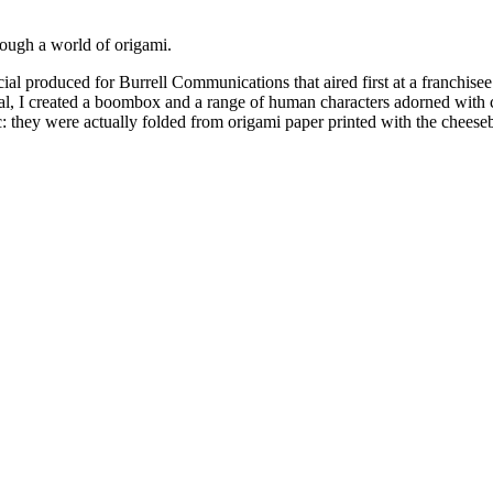
ough a world of origami.
al produced for Burrell Communications that aired first at a franchise
l, I created a boombox and a range of human characters adorned with c
 they were actually folded from origami paper printed with the cheeseb