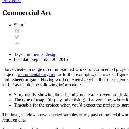
Prev
Next
Commercial Art
Share
Facebook
Twitter
Share
Tags
commercial
design
Post date
September 29, 2015
I have created a range of commissioned works for commercial projects,
page on
monumental origami
for further examples.) To make a figure l
multi-sheet) origami. Having worked extensively in all of these genre
and, if available, the following information:
Storyboards, showing the origami you are after (even rough ske
The type of usage (display, advertising); if advertising, where 
Timetable for the project: when you’d expect the project to sta
The images below show selected samples of my past commercial work.
requirements.