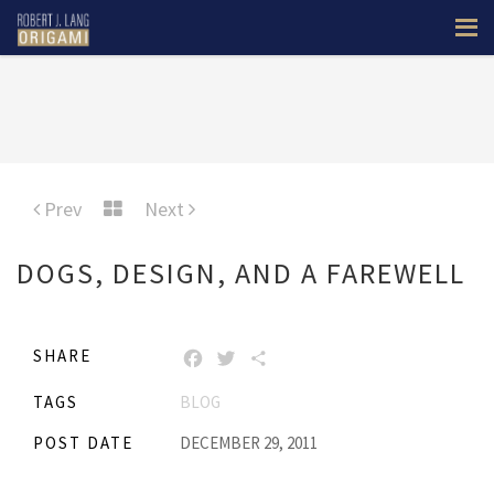
Prev
Next
DOGS, DESIGN, AND A FAREWELL
SHARE
FACEBOOK
TWITTER
SHARE
TAGS
BLOG
POST DATE
DECEMBER 29, 2011