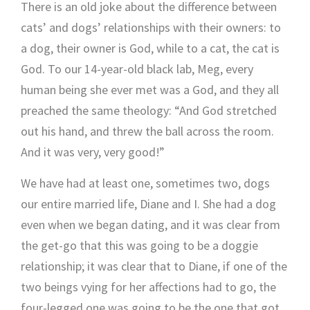
There is an old joke about the difference between
cats’ and dogs’ relationships with their owners: to
a dog, their owner is God, while to a cat, the cat is
God. To our 14-year-old black lab, Meg, every
human being she ever met was a God, and they all
preached the same theology: “And God stretched
out his hand, and threw the ball across the room.
And it was very, very good!”
We have had at least one, sometimes two, dogs
our entire married life, Diane and I. She had a dog
even when we began dating, and it was clear from
the get-go that this was going to be a doggie
relationship; it was clear that to Diane, if one of the
two beings vying for her affections had to go, the
four-legged one was going to be the one that got