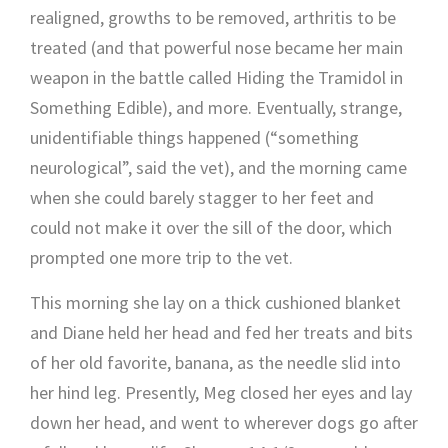
realigned, growths to be removed, arthritis to be
treated (and that powerful nose became her main
weapon in the battle called Hiding the Tramidol in
Something Edible), and more. Eventually, strange,
unidentifiable things happened (“something
neurological”, said the vet), and the morning came
when she could barely stagger to her feet and
could not make it over the sill of the door, which
prompted one more trip to the vet.
This morning she lay on a thick cushioned blanket
and Diane held her head and fed her treats and bits
of her old favorite, banana, as the needle slid into
her hind leg. Presently, Meg closed her eyes and lay
down her head, and went to wherever dogs go after