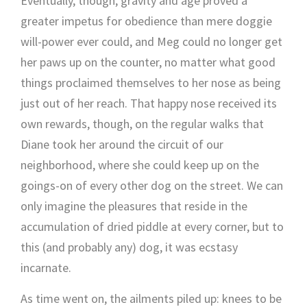
Eventually, though, gravity and age proved a
greater impetus for obedience than mere doggie
will-power ever could, and Meg could no longer get
her paws up on the counter, no matter what good
things proclaimed themselves to her nose as being
just out of her reach. That happy nose received its
own rewards, though, on the regular walks that
Diane took her around the circuit of our
neighborhood, where she could keep up on the
goings-on of every other dog on the street. We can
only imagine the pleasures that reside in the
accumulation of dried piddle at every corner, but to
this (and probably any) dog, it was ecstasy
incarnate.
As time went on, the ailments piled up: knees to be