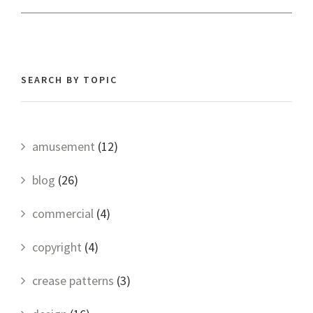
SEARCH BY TOPIC
amusement
(12)
blog
(26)
commercial
(4)
copyright
(4)
crease patterns
(3)