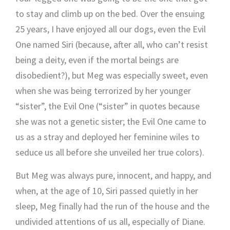
to stay and climb up on the bed. Over the ensuing
25 years, I have enjoyed all our dogs, even the Evil
One named Siri (because, after all, who can’t resist
being a deity, even if the mortal beings are
disobedient?), but Meg was especially sweet, even
when she was being terrorized by her younger
“sister”, the Evil One (“sister” in quotes because
she was not a genetic sister; the Evil One came to
us as a stray and deployed her feminine wiles to
seduce us all before she unveiled her true colors).
But Meg was always pure, innocent, and happy, and
when, at the age of 10, Siri passed quietly in her
sleep, Meg finally had the run of the house and the
undivided attentions of us all, especially of Diane.