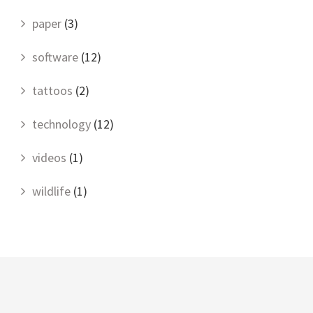
paper
(3)
software
(12)
tattoos
(2)
technology
(12)
videos
(1)
wildlife
(1)