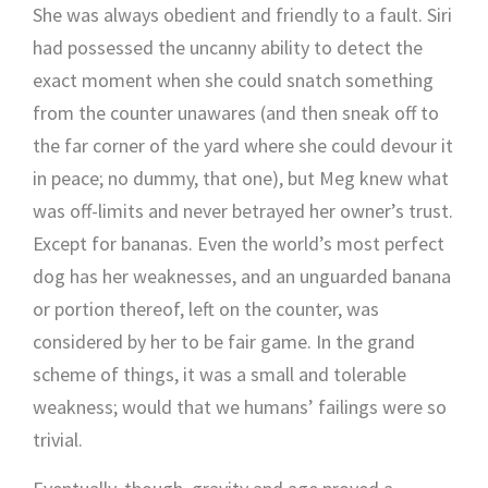
She was always obedient and friendly to a fault. Siri
had possessed the uncanny ability to detect the
exact moment when she could snatch something
from the counter unawares (and then sneak off to
the far corner of the yard where she could devour it
in peace; no dummy, that one), but Meg knew what
was off-limits and never betrayed her owner’s trust.
Except for bananas. Even the world’s most perfect
dog has her weaknesses, and an unguarded banana
or portion thereof, left on the counter, was
considered by her to be fair game. In the grand
scheme of things, it was a small and tolerable
weakness; would that we humans’ failings were so
trivial.