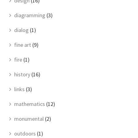
design
(16)
diagramming
(3)
dialog
(1)
fine art
(9)
fire
(1)
history
(16)
links
(3)
mathematics
(12)
monumental
(2)
outdoors
(1)