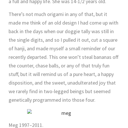
a full and happy life. She was 14-1/2 years old.
There’s not much origami in any of that, but it
made me think of an old design I had come up with
back in the days when our doggie tally was still in
the single digits, and so I pulled it out, cut a square
of hanji, and made myself a small reminder of our
recently departed. This one won’t steal bananas off
the counter, chase balls, or any of that truly fun
stuff, but it will remind us of a pure heart, a happy
disposition, and the sweet, unadulterated joy that
we rarely find in two-legged beings but seemed
genetically programmed into those four.
Meg 1997–2011.