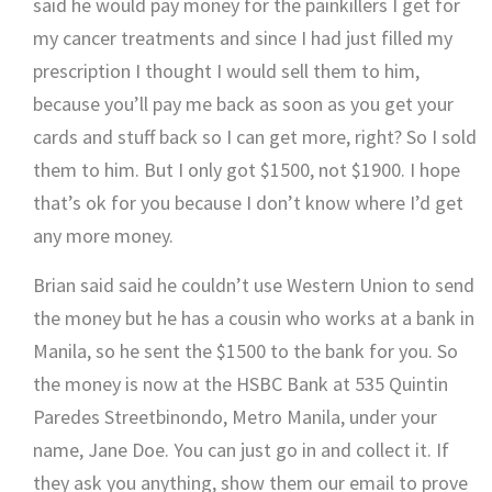
said he would pay money for the painkillers I get for
my cancer treatments and since I had just filled my
prescription I thought I would sell them to him,
because you’ll pay me back as soon as you get your
cards and stuff back so I can get more, right? So I sold
them to him. But I only got $1500, not $1900. I hope
that’s ok for you because I don’t know where I’d get
any more money.
Brian said said he couldn’t use Western Union to send
the money but he has a cousin who works at a bank in
Manila, so he sent the $1500 to the bank for you. So
the money is now at the HSBC Bank at 535 Quintin
Paredes Streetbinondo, Metro Manila, under your
name, Jane Doe. You can just go in and collect it. If
they ask you anything, show them our email to prove