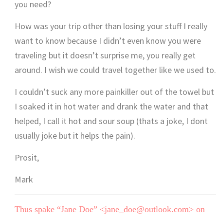
you need?
How was your trip other than losing your stuff I really
want to know because I didn’t even know you were
traveling but it doesn’t surprise me, you really get
around. I wish we could travel together like we used to.
I couldn’t suck any more painkiller out of the towel but
I soaked it in hot water and drank the water and that
helped, I call it hot and sour soup (thats a joke, I dont
usually joke but it helps the pain).
Prosit,
Mark
Thus spake “Jane Doe” <jane_doe@outlook.com> on