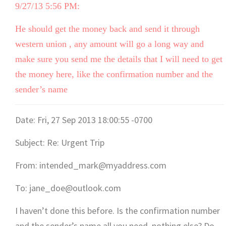
9/27/13 5:56 PM:
He should get the money back and send it through
western union , any amount will go a long way and
make sure you send me the details that I will need to get
the money here, like the confirmation number and the
sender’s name
Date: Fri, 27 Sep 2013 18:00:55 -0700
Subject: Re: Urgent Trip
From: intended_mark@myaddress.com
To: jane_doe@outlook.com
I haven’t done this before. Is the confirmation number
and the sender’s name all you need, nothing else? Do