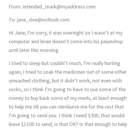
From: intended_mark@myaddress.com
To: jane_doe@outlook.com
Hi Jane, I’m sorry, it was overnight so I wasn’t at my
computer and brian doesn’t come into his pawnshop
until later this morning.
I tried to sleep but couldn’t much, I’m really hurting
again, I tried to soak the medicines out of some other
unwashed clothing, but it didn’t work, not even with
socks, so I think I’m going to have to use some of the
money to buy back some of my meds, at least enough
to help me till you can reimburse me for the rest that
I’m going to send you. I think I need $300, that would
leave $1100 to send, is that OK? Is that enough to help