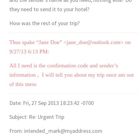
they need to send it to your hotel?
How was the rest of your trip?
Thus spake “Jane Doe” <jane_doe@outlook.com> on
9/27/13 6:13 PM:
All I need is the confirmation code and sender’s
information , I will tell you about my trip once am out
of this mess
Date: Fri, 27 Sep 2013 18:23:42 -0700
Subject: Re: Urgent Trip
From: intended_mark@myaddress.com