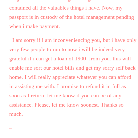
contained all the valuables things i have. Now, my
passport is in custody of the hotel management pending
when i make payment.
I am sorry if i am inconveniencing you, but i have only
very few people to run to now i will be indeed very
grateful if i can get a loan of 1900 from you. this will
enable me sort our hotel bills and get my sorry self back
home. I will really appreciate whatever you can afford
in assisting me with. I promise to refund it in full as
soon as I return. let me know if you can be of any
assistance. Please, let me know soonest. Thanks so
much.
–