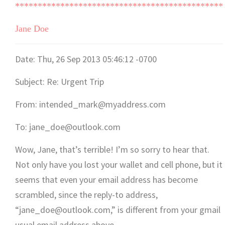
**********************************************
Jane Doe
Date: Thu, 26 Sep 2013 05:46:12 -0700
Subject: Re: Urgent Trip
From: intended_mark@myaddress.com
To: jane_doe@outlook.com
Wow, Jane, that’s terrible! I’m so sorry to hear that.
Not only have you lost your wallet and cell phone, but it
seems that even your email address has become
scrambled, since the reply-to address,
“jane_doe@outlook.com,” is different from your gmail
usual email address above.