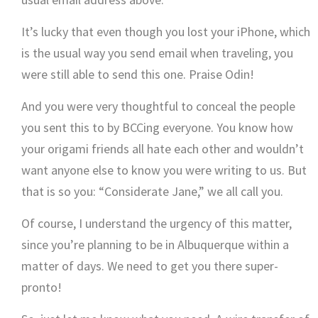
It’s lucky that even though you lost your iPhone, which
is the usual way you send email when traveling, you
were still able to send this one. Praise Odin!
And you were very thoughtful to conceal the people
you sent this to by BCCing everyone. You know how
your origami friends all hate each other and wouldn’t
want anyone else to know you were writing to us. But
that is so you: “Considerate Jane,” we all call you.
Of course, I understand the urgency of this matter,
since you’re planning to be in Albuquerque within a
matter of days. We need to get you there super-
pronto!