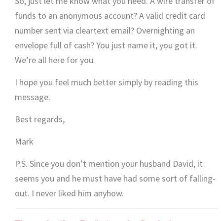
So, just let me know what you need. A wire transfer of
funds to an anonymous account? A valid credit card
number sent via cleartext email? Overnighting an
envelope full of cash? You just name it, you got it.
We’re all here for you.
I hope you feel much better simply by reading this
message.
Best regards,
Mark
P.S. Since you don’t mention your husband David, it
seems you and he must have had some sort of falling-
out. I never liked him anyhow.