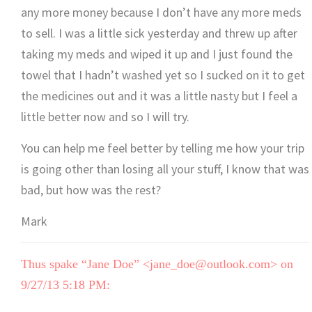
any more money because I don’t have any more meds
to sell. I was a little sick yesterday and threw up after
taking my meds and wiped it up and I just found the
towel that I hadn’t washed yet so I sucked on it to get
the medicines out and it was a little nasty but I feel a
little better now and so I will try.
You can help me feel better by telling me how your trip
is going other than losing all your stuff, I know that was
bad, but how was the rest?
Mark
Thus spake “Jane Doe” <jane_doe@outlook.com> on
9/27/13 5:18 PM: