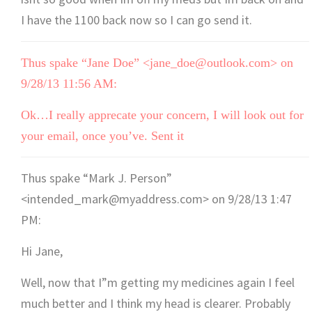
I have the 1100 back now so I can go send it.
Thus spake “Jane Doe” <jane_doe@outlook.com> on
9/28/13 11:56 AM:
Ok…I really apprecate your concern, I will look out for
your email, once you’ve. Sent it
Thus spake “Mark J. Person”
<intended_mark@myaddress.com> on 9/28/13 1:47
PM:
Hi Jane,
Well, now that I”m getting my medicines again I feel
much better and I think my head is clearer. Probably