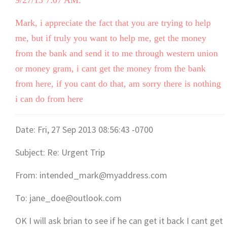
9/27/13 7:07 AM:
Mark, i appreciate the fact that you are trying to help
me, but if truly you want to help me, get the money
from the bank and send it to me through western union
or money gram, i cant get the money from the bank
from here, if you cant do that, am sorry there is nothing
i can do from here
Date: Fri, 27 Sep 2013 08:56:43 -0700
Subject: Re: Urgent Trip
From: intended_mark@myaddress.com
To: jane_doe@outlook.com
OK I will ask brian to see if he can get it back I cant get