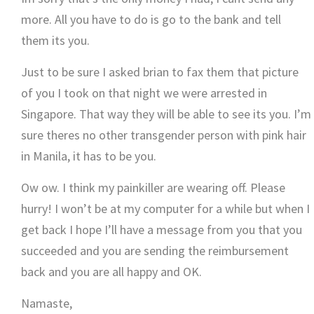
more. All you have to do is go to the bank and tell
them its you.
Just to be sure I asked brian to fax them that picture
of you I took on that night we were arrested in
Singapore. That way they will be able to see its you. I’m
sure theres no other transgender person with pink hair
in Manila, it has to be you.
Ow ow. I think my painkiller are wearing off. Please
hurry! I won’t be at my computer for a while but when I
get back I hope I’ll have a message from you that you
succeeded and you are sending the reimbursement
back and you are all happy and OK.
Namaste,