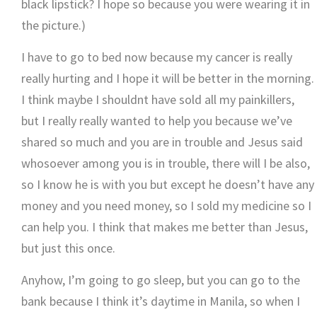
black lipstick? I hope so because you were wearing it in
the picture.)
I have to go to bed now because my cancer is really
really hurting and I hope it will be better in the morning.
I think maybe I shouldnt have sold all my painkillers,
but I really really wanted to help you because we’ve
shared so much and you are in trouble and Jesus said
whosoever among you is in trouble, there will I be also,
so I know he is with you but except he doesn’t have any
money and you need money, so I sold my medicine so I
can help you. I think that makes me better than Jesus,
but just this once.
Anyhow, I’m going to go sleep, but you can go to the
bank because I think it’s daytime in Manila, so when I