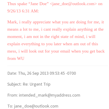
Thus spake “Jane Doe” <jane_doe@outlook.com> on
9/26/13 6:31 AM:
Mark, i really appreciate what you are doing for me, it
means a lot to me, i cant really explain anything at the
moment, i am not in the right state of mind, i will
explain everything to you later when am out of this
mess, i will look out for your email when you get back
from WU
Date: Thu, 26 Sep 2013 09:53:45 -0700
Subject: Re: Urgent Trip
From: intended_mark@myaddress.com
To: jane_doe@outlook.com