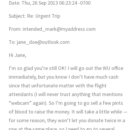
Date: Thu, 26 Sep 2013 06:23:24 -0700
Subject: Re: Urgent Trip
From: intended_mark@myaddress.com
To: jane_doe@outlook.com
Hi Jane,
I’m so glad you’re still OK! I will go out the WU office
immediately, but you know I don’t have much cash
since that unfortunate matter with the flight
attendants (I will never trust anything that mentions
“webcam” again). So I’m going to go sell a few pints
of blood to raise the money. It will take a little while —
for some reason, they won’t let you donate twice in a
row at the same place, so I need to go to several