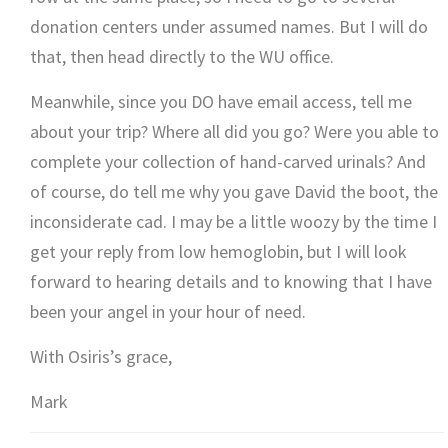
donation centers under assumed names. But I will do
that, then head directly to the WU office.
Meanwhile, since you DO have email access, tell me
about your trip? Where all did you go? Were you able to
complete your collection of hand-carved urinals? And
of course, do tell me why you gave David the boot, the
inconsiderate cad. I may be a little woozy by the time I
get your reply from low hemoglobin, but I will look
forward to hearing details and to knowing that I have
been your angel in your hour of need.
With Osiris’s grace,
Mark