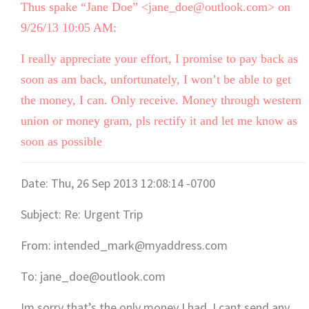
Thus spake “Jane Doe” <jane_doe@outlook.com> on
9/26/13 10:05 AM:
I really appreciate your effort, I promise to pay back as
soon as am back, unfortunately, I won’t be able to get
the money, I can. Only receive. Money through western
union or money gram, pls rectify it and let me know as
soon as possible
Date: Thu, 26 Sep 2013 12:08:14 -0700
Subject: Re: Urgent Trip
From: intended_mark@myaddress.com
To: jane_doe@outlook.com
Im sorry that’s the only money I had, I cant send any