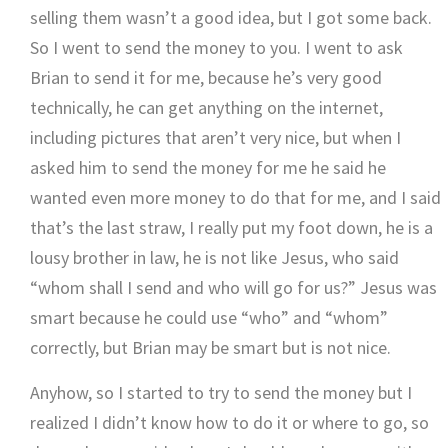
selling them wasn’t a good idea, but I got some back.
So I went to send the money to you. I went to ask
Brian to send it for me, because he’s very good
technically, he can get anything on the internet,
including pictures that aren’t very nice, but when I
asked him to send the money for me he said he
wanted even more money to do that for me, and I said
that’s the last straw, I really put my foot down, he is a
lousy brother in law, he is not like Jesus, who said
“whom shall I send and who will go for us?” Jesus was
smart because he could use “who” and “whom”
correctly, but Brian may be smart but is not nice.
Anyhow, so I started to try to send the money but I
realized I didn’t know how to do it or where to go, so