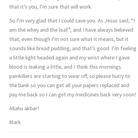
that it’s you, I’m sure that will work.
So I’m very glad that I could save you. As Jesus said, “I
am the whey and the loaf”, and I have always believed
that, even though I’m not sure what it means, but it
sounds like bread pudding, and that’s good. I’m feeling
a little light headed again and my wrist where I gave
blood is leaking a little, and I think this mornings
painkillers are starting to wear off, so please hurry to
the bank so you can get all your papers replaced and
pay me back so I can get my medicines back very soon!
Allahu akbar!
Mark