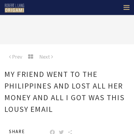
Prev
Next
MY FRIEND WENT TO THE
PHILIPPINES AND LOST ALL HER
MONEY AND ALL I GOT WAS THIS
LOUSY EMAIL
SHARE
FACEBOOK
TWITTER
SHARE