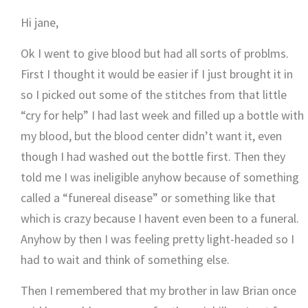
Hi jane,
Ok I went to give blood but had all sorts of problms.
First I thought it would be easier if I just brought it in
so I picked out some of the stitches from that little
“cry for help” I had last week and filled up a bottle with
my blood, but the blood center didn’t want it, even
though I had washed out the bottle first. Then they
told me I was ineligible anyhow because of something
called a “funereal disease” or something like that
which is crazy because I havent even been to a funeral.
Anyhow by then I was feeling pretty light-headed so I
had to wait and think of something else.
Then I remembered that my brother in law Brian once