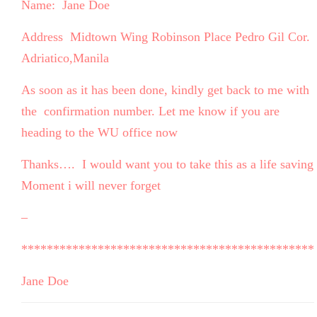
Name: Jane Doe
Address Midtown Wing Robinson Place Pedro Gil Cor.
Adriatico,Manila
As soon as it has been done, kindly get back to me with
the confirmation number. Let me know if you are
heading to the WU office now
Thanks…. I would want you to take this as a life saving
Moment i will never forget
–
**********************************************
Jane Doe