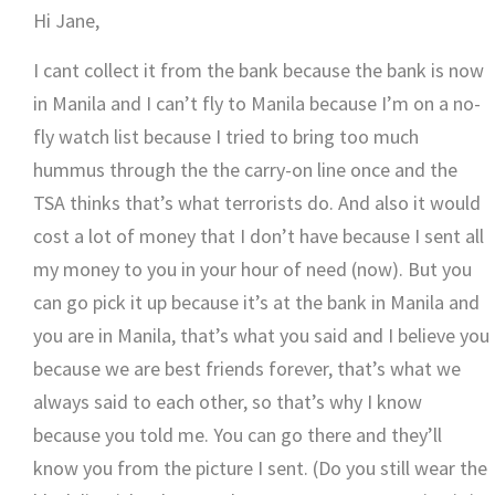
Hi Jane,
I cant collect it from the bank because the bank is now
in Manila and I can’t fly to Manila because I’m on a no-
fly watch list because I tried to bring too much
hummus through the the carry-on line once and the
TSA thinks that’s what terrorists do. And also it would
cost a lot of money that I don’t have because I sent all
my money to you in your hour of need (now). But you
can go pick it up because it’s at the bank in Manila and
you are in Manila, that’s what you said and I believe you
because we are best friends forever, that’s what we
always said to each other, so that’s why I know
because you told me. You can go there and they’ll
know you from the picture I sent. (Do you still wear the