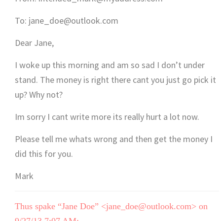
To: jane_doe@outlook.com
Dear Jane,
I woke up this morning and am so sad I don’t under
stand. The money is right there cant you just go pick it
up? Why not?
Im sorry I cant write more its really hurt a lot now.
Please tell me whats wrong and then get the money I
did this for you.
Mark
Thus spake “Jane Doe” <jane_doe@outlook.com> on