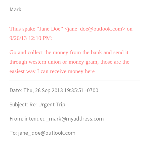
Mark
Thus spake “Jane Doe” <jane_doe@outlook.com> on
9/26/13 12:10 PM:
Go and collect the money from the bank and send it
through western union or money gram, those are the
easiest way I can receive money here
Date: Thu, 26 Sep 2013 19:35:51 -0700
Subject: Re: Urgent Trip
From: intended_mark@myaddress.com
To: jane_doe@outlook.com