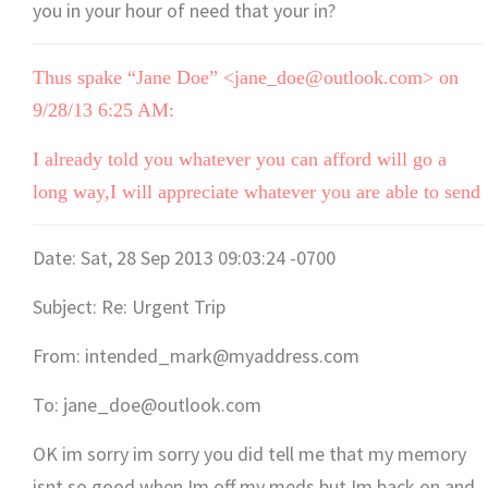
you in your hour of need that your in?
Thus spake “Jane Doe” <jane_doe@outlook.com> on
9/28/13 6:25 AM:
I already told you whatever you can afford will go a
long way,I will appreciate whatever you are able to send
Date: Sat, 28 Sep 2013 09:03:24 -0700
Subject: Re: Urgent Trip
From: intended_mark@myaddress.com
To: jane_doe@outlook.com
OK im sorry im sorry you did tell me that my memory
isnt so good when Im off my meds but Im back on and