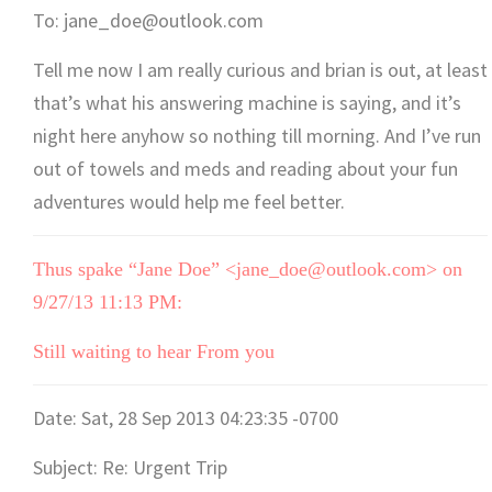
To: jane_doe@outlook.com
Tell me now I am really curious and brian is out, at least
that’s what his answering machine is saying, and it’s
night here anyhow so nothing till morning. And I’ve run
out of towels and meds and reading about your fun
adventures would help me feel better.
Thus spake “Jane Doe” <jane_doe@outlook.com> on
9/27/13 11:13 PM:
Still waiting to hear From you
Date: Sat, 28 Sep 2013 04:23:35 -0700
Subject: Re: Urgent Trip