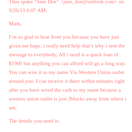
Thus spake “Jane Doe” <jane_doe@outlook.com> on
9/26/13 6:07 AM:
Mark,
I’m so glad to hear from you because you have just
given me hope. i really need help that’s why i sent the
message to everybody, All i need is a quick loan of
$1900 but anything you can afford will go a long way.
You can wire it to my name Via Western Union outlet
around you. I can receive it there within minutes right
after you have wired the cash to my name because a
western union outlet is just 3blocks away from where i
am,
The details you need is: