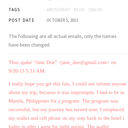
TAGS
AMUSEMENT
BLOG
DIALOG
POST DATE
OCTOBER 5, 2013
The following are all actual emails; only the names
have been changed.
Thus spake “Jane Doe” <jane_doe@gmail.com> on
9/26/13 5:31 AM:
I really hope you get this fast, I could not inform anyone
about my trip, because it was impromptu. I had to be in
Manila, Philippines for a program. The program was
successful, but my journey has turned sour. I misplaced
my wallet and cell phone on my way back to the hotel i
lodge in after i went for sight seeing. The wallet