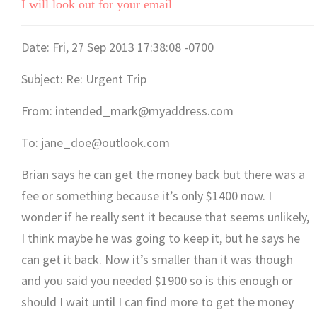
I will look out for your email
Date: Fri, 27 Sep 2013 17:38:08 -0700
Subject: Re: Urgent Trip
From: intended_mark@myaddress.com
To: jane_doe@outlook.com
Brian says he can get the money back but there was a
fee or something because it’s only $1400 now. I
wonder if he really sent it because that seems unlikely,
I think maybe he was going to keep it, but he says he
can get it back. Now it’s smaller than it was though
and you said you needed $1900 so is this enough or
should I wait until I can find more to get the money