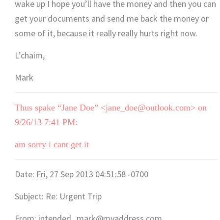
wake up I hope you’ll have the money and then you can
get your documents and send me back the money or
some of it, because it really really hurts right now.
L’chaim,
Mark
Thus spake “Jane Doe” <jane_doe@outlook.com> on
9/26/13 7:41 PM:
am sorry i cant get it
Date: Fri, 27 Sep 2013 04:51:58 -0700
Subject: Re: Urgent Trip
From: intended_mark@myaddress.com