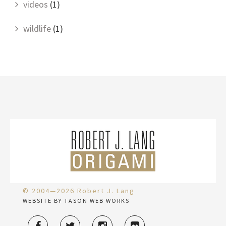
videos
(1)
wildlife
(1)
© 2004—2026 Robert J. Lang
WEBSITE BY TASON WEB WORKS