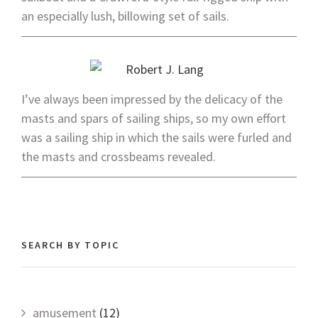
an especially lush, billowing set of sails.
I’ve always been impressed by the delicacy of the
masts and spars of sailing ships, so my own effort
was a sailing ship in which the sails were furled and
the masts and crossbeams revealed.
SEARCH BY TOPIC
amusement
(12)