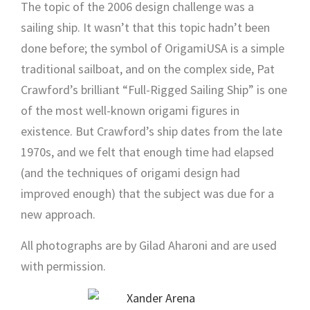
The topic of the 2006 design challenge was a
sailing ship. It wasn’t that this topic hadn’t been
done before; the symbol of OrigamiUSA is a simple
traditional sailboat, and on the complex side, Pat
Crawford’s brilliant “Full-Rigged Sailing Ship” is one
of the most well-known origami figures in
existence. But Crawford’s ship dates from the late
1970s, and we felt that enough time had elapsed
(and the techniques of origami design had
improved enough) that the subject was due for a
new approach.
All photographs are by Gilad Aharoni and are used
with permission.