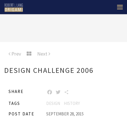
Prev
Next
DESIGN CHALLENGE 2006
SHARE
FACEBOOK
TWITTER
SHARE
TAGS
DESIGN
HISTORY
POST DATE
SEPTEMBER 28, 2015