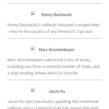
Kenny Baclawski’s sailboat featured a winged keel
—key to the success of any America’s Cup race.
Marc Kirschenbaum submitted a trio of boats,
including one from a minimal number of folds, and
a ship residing (where else?) in a bottle.
Jason Ku sent two boats, updating the traditional
sailboat and a Crawford-style full-rigged ship with