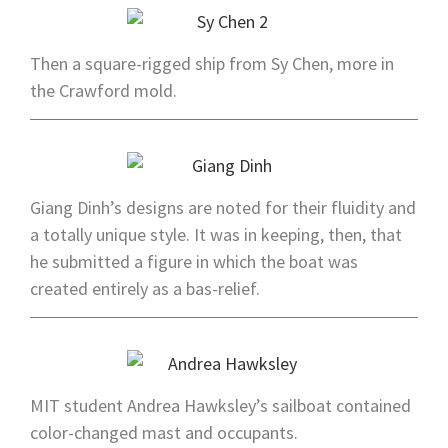
Then a square-rigged ship from Sy Chen, more in
the Crawford mold.
Giang Dinh’s designs are noted for their fluidity and
a totally unique style. It was in keeping, then, that
he submitted a figure in which the boat was
created entirely as a bas-relief.
MIT student Andrea Hawksley’s sailboat contained
color-changed mast and occupants.