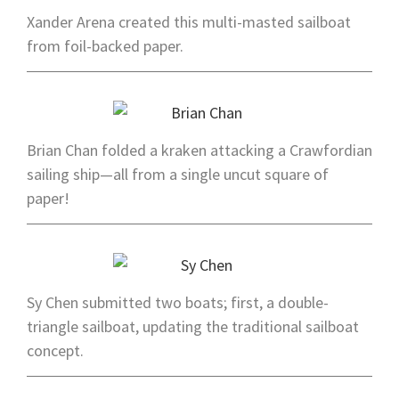
Xander Arena created this multi-masted sailboat
from foil-backed paper.
Brian Chan folded a kraken attacking a Crawfordian
sailing ship—all from a single uncut square of
paper!
Sy Chen submitted two boats; first, a double-
triangle sailboat, updating the traditional sailboat
concept.