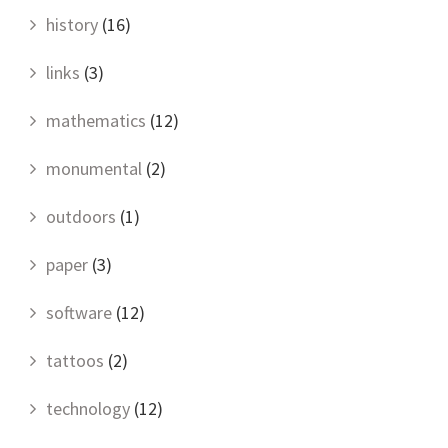
history
(16)
links
(3)
mathematics
(12)
monumental
(2)
outdoors
(1)
paper
(3)
software
(12)
tattoos
(2)
technology
(12)