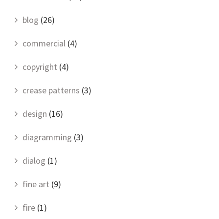
blog
(26)
commercial
(4)
copyright
(4)
crease patterns
(3)
design
(16)
diagramming
(3)
dialog
(1)
fine art
(9)
fire
(1)