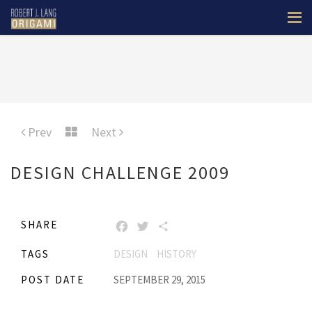
Prev
Next
DESIGN CHALLENGE 2009
SHARE
FACEBOOK
TWITTER
SHARE
TAGS
DESIGN
HISTORY
POST DATE
SEPTEMBER 29, 2015