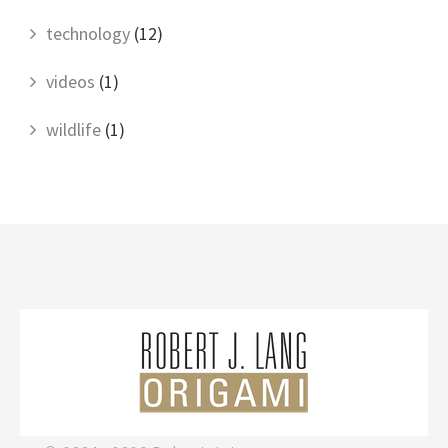
technology
(12)
videos
(1)
wildlife
(1)