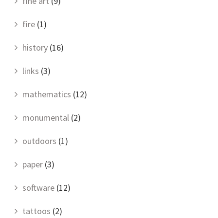
fine art
(9)
fire
(1)
history
(16)
links
(3)
mathematics
(12)
monumental
(2)
outdoors
(1)
paper
(3)
software
(12)
tattoos
(2)