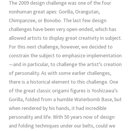
The 2009 design challenge was one of the four
nonhuman great apes: Gorilla, Orangutan,
Chimpanzee, or Bonobo. The last few design
challenges have been very open-ended, which has
allowed artists to display great creativity in subject.
For this next challenge, however, we decided to
constrain the subject to emphasize implementation
—and in particular, to challenge the artist’s creation
of personality. As with some earlier challenges,
there is a historical element to this challenge. One
of the great classic origami figures is Yoshizawa’s
Gorilla, folded from a humble Waterbomb Base, but
when rendered by his hands, it had incredible
personality and life. With 50 years now of design
and folding techniques under our belts, could we