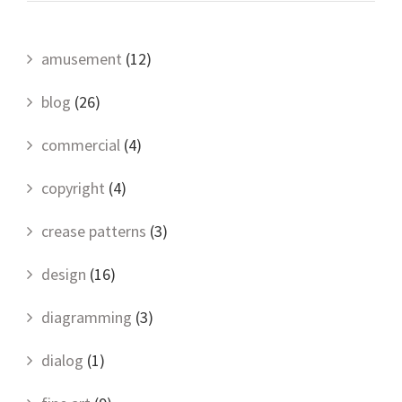
amusement
(12)
blog
(26)
commercial
(4)
copyright
(4)
crease patterns
(3)
design
(16)
diagramming
(3)
dialog
(1)