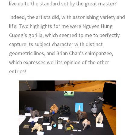
live up to the standard set by the great master?
Indeed, the artists did, with astonishing variety and
life. Two highlights for me were Nguyen Hung
Cuong’s gorilla, which seemed to me to perfectly
capture its subject character with distinct
geometric lines, and Brian Chan’s chimpanzee,
which expresses well its opinion of the other
entries!