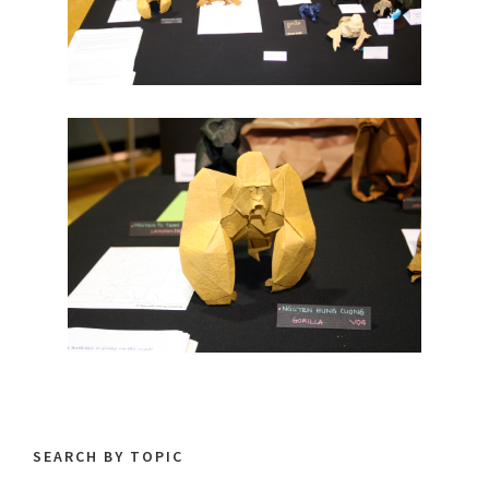
SEARCH BY TOPIC