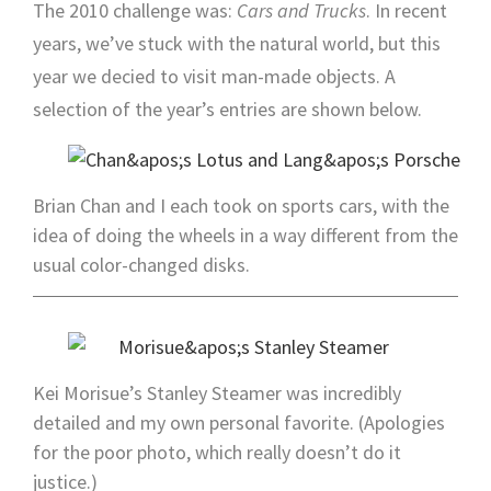
The 2010 challenge was:
Cars and Trucks
. In recent
years, we’ve stuck with the natural world, but this
year we decied to visit man-made objects. A
selection of the year’s entries are shown below.
Brian Chan and I each took on sports cars, with the
idea of doing the wheels in a way different from the
usual color-changed disks.
Kei Morisue’s Stanley Steamer was incredibly
detailed and my own personal favorite. (Apologies
for the poor photo, which really doesn’t do it
justice.)