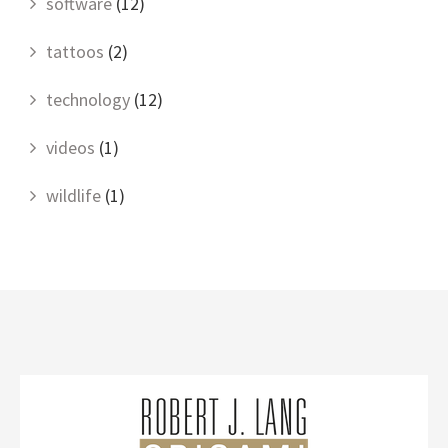
software
(12)
tattoos
(2)
technology
(12)
videos
(1)
wildlife
(1)