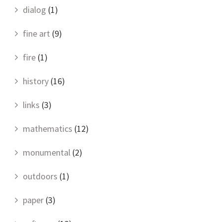
dialog
(1)
fine art
(9)
fire
(1)
history
(16)
links
(3)
mathematics
(12)
monumental
(2)
outdoors
(1)
paper
(3)