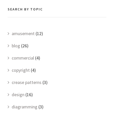
SEARCH BY TOPIC
amusement
(12)
blog
(26)
commercial
(4)
copyright
(4)
crease patterns
(3)
design
(16)
diagramming
(3)