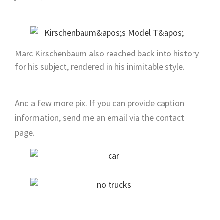
Marc Kirschenbaum also reached back into history
for his subject, rendered in his inimitable style.
And a few more pix. If you can provide caption
information, send me an email via the contact
page.