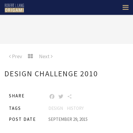
Prev
Next
DESIGN CHALLENGE 2010
SHARE
FACEBOOK
TWITTER
SHARE
TAGS
DESIGN
HISTORY
POST DATE
SEPTEMBER 29, 2015