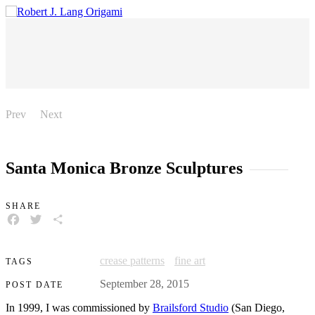
Prev
Next
Santa Monica Bronze Sculptures
SHARE
FACEBOOK
TWITTER
SHARE
crease patterns
fine art
TAGS
September 28, 2015
POST DATE
In 1999, I was commissioned by
Brailsford Studio
(San Diego,