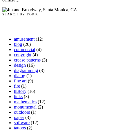
SEARCH BY TOPIC
amusement
(12)
blog
(26)
commercial
(4)
copyright
(4)
crease patterns
(3)
design
(16)
diagramming
(3)
dialog
(1)
fine art
(9)
fire
(1)
history
(16)
links
(3)
mathematics
(12)
monumental
(2)
outdoors
(1)
paper
(3)
software
(12)
tattoos
(2)