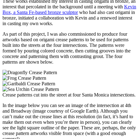
These works established my interest in casting origami in bronze, an
interest that percolated in the background until a meeting with
Kevin
Box, a Santa Fe-based bronze sculptor
who had also cast origami in
bronze, initiated a collaboration with Kevin and a renewed interest
in casting my own works.
As part of this project, I was also commissioned to produce four
artworks based on origami crease patterns to be used for patterns
built into the streets at the four intersections. The patterns were
formed by pouring colored concrete, then cutting grooves into the
concrete and patterning them with contrasting grout. The four
patterns are shown below.
Crease patterns cut into the street at four Santa Monica intersections.
In the image below you can see an image of the intersection at 4th
and Broadway (image courtesy of Google Earth). Although you
can’t make out the crease lines at this resolution (in fact, it’s hard to
make them out even when you’re there in person), you can clearly
see the light square outline of the paper. These are, perhaps, the only
crease pattern artworks visible from space (with a good enough
camera!).