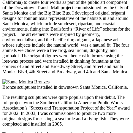
California) to create four works as part of the public art component
of the Downtown Transit Mall project commissioned by the City of
Santa Monica and the Big Blue Bus. I developed original origami
designs for four animals representative of the habitats in and around
Santa Monica, which include subdesert, riparian, and coastal
environments, fitting into Brailsford’s “River of Life” scheme for the
project. The art elements were inspired by geometry,
environmentalism, and the Pacific rim; origami, a Japanese art
whose subjects include the natural world, was a natural fit. The four
animals we chose were a tree frog, sea urchin, dragonfly, and
garibaldi. The origami figures were then cast in bronze using the
lost-wax process and were installed in drinking fountains at the
corners of 2nd Street and Broadway Street, 2nd Street and Santa
Monica Blvd, 4th Street and Broadway, and 4th and Santa Monica.
Bronze sculptures installed in downtown Santa Monica, California.
The resulting sculptures were quite popular upon their debut. The
full project won the Southern California American Public Works
Association’s “Streets and Transportation Project of the Year” award
for 2002. In 2003, I was commissioned to produce two more
original designs for casting, a sea turtle and a flying fish. They were
completed and installed in 2005.